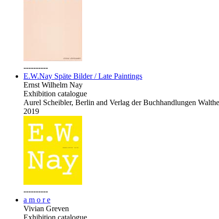
----------
E.W.Nay Späte Bilder / Late Paintings
Ernst Wilhelm Nay
Exhibition catalogue
Aurel Scheibler, Berlin and Verlag der Buchhandlungen Walth
2019
----------
a m o r e
Vivian Greven
Exhibition catalogue