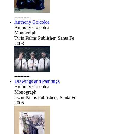
----------
Anthony Goicolea
Anthony Goicolea
Monograph
Twin Palms Publisher, Santa Fe
2003
----------
Drawings and Paintings
Anthony Goicolea
Monograph
Twin Palms Publishers, Santa Fe
2005