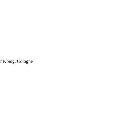
er König, Cologne