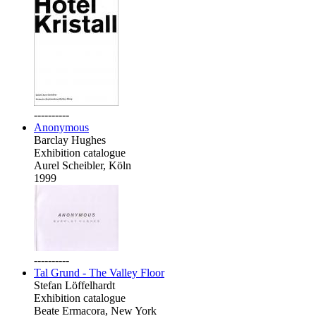
----------
Anonymous
Barclay Hughes
Exhibition catalogue
Aurel Scheibler, Köln
1999
----------
Tal Grund - The Valley Floor
Stefan Löffelhardt
Exhibition catalogue
Beate Ermacora, New York