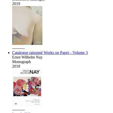
2019
----------
Catalogue raisonné Works on Paper - Volume 3
Ernst Wilhelm Nay
Monograph
2018
----------