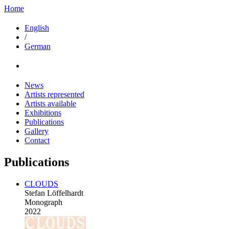
Home
English
/
German
News
Artists represented
Artists available
Exhibitions
Publications
Gallery
Contact
Publications
CLOUDS
Stefan Löffelhardt
Monograph
2022