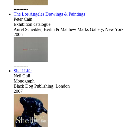
----------
The Los Angeles Drawings & Paintings
Peter Cain
Exhibition catalogue
Aurel Scheibler, Berlin & Matthew Marks Gallery, New York
2005
----------
Shelf Life
Neil Gall
Monograph
Black Dog Publishing, London
2007