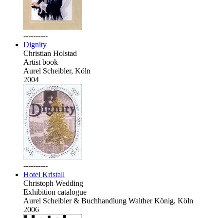
----------
Dignity
Christian Holstad
Artist book
Aurel Scheibler, Köln
2004
----------
Hotel Kristall
Christoph Wedding
Exhibition catalogue
Aurel Scheibler & Buchhandlung Walther König, Köln
2006