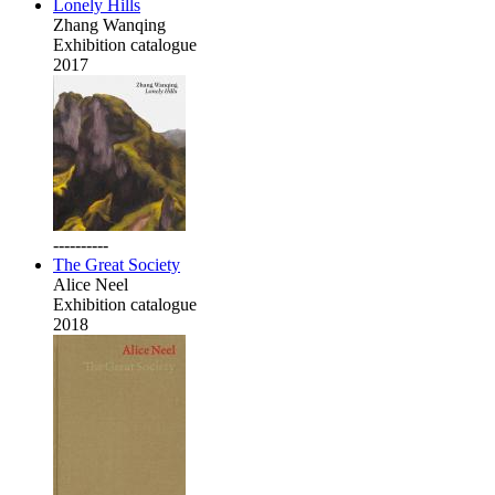
Lonely Hills
Zhang Wanqing
Exhibition catalogue
2017
----------
The Great Society
Alice Neel
Exhibition catalogue
2018