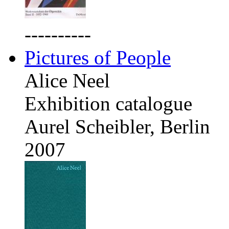
----------
Pictures of People
Alice Neel
Exhibition catalogue
Aurel Scheibler, Berlin
2007