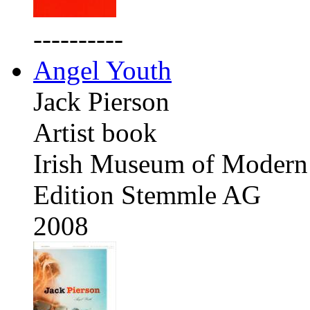
----------
Angel Youth
Jack Pierson
Artist book
Irish Museum of Modern 
Edition Stemmle AG
2008