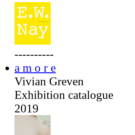
----------
a m o r e
Vivian Greven
Exhibition catalogue
2019