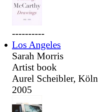
----------
Los Angeles
Sarah Morris
Artist book
Aurel Scheibler, Köln
2005