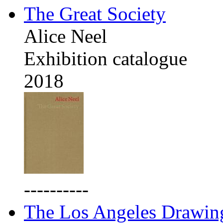
The Great Society
Alice Neel
Exhibition catalogue
2018
----------
The Los Angeles Drawing