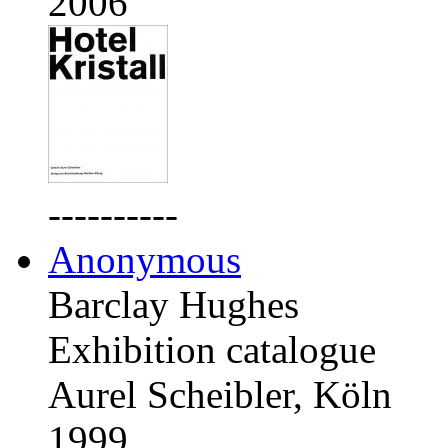
2006
----------
Anonymous
Barclay Hughes
Exhibition catalogue
Aurel Scheibler, Köln
1999