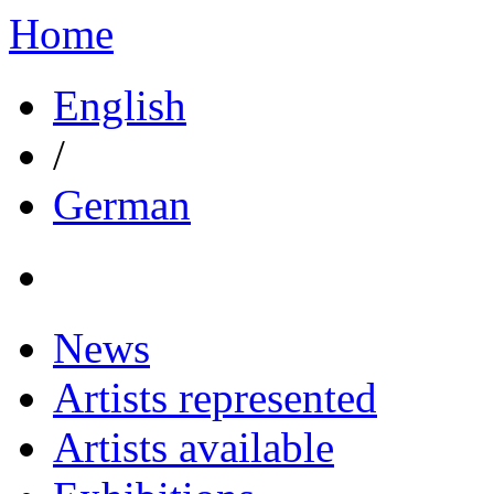
Home
English
/
German
News
Artists represented
Artists available