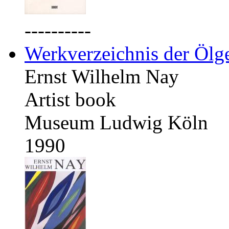
----------
Werkverzeichnis der Ölg
Ernst Wilhelm Nay
Artist book
Museum Ludwig Köln
1990