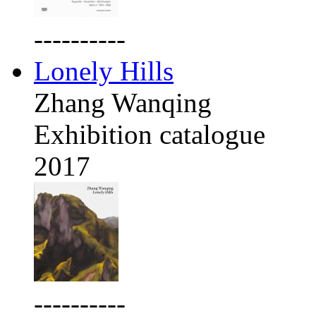
----------
Lonely Hills
Zhang Wanqing
Exhibition catalogue
2017
----------