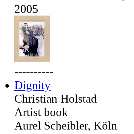
2005
----------
Dignity
Christian Holstad
Artist book
Aurel Scheibler, Köln