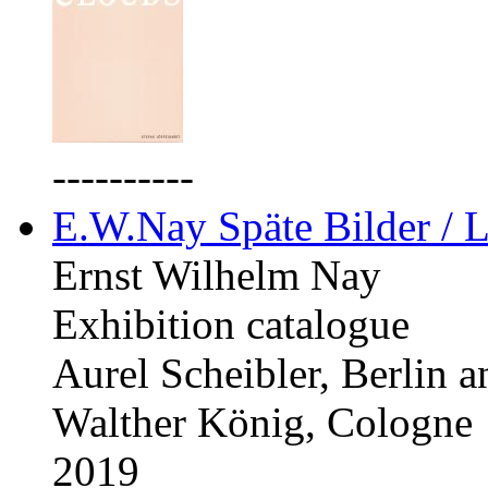
----------
E.W.Nay Späte Bilder / L
Ernst Wilhelm Nay
Exhibition catalogue
Aurel Scheibler, Berlin 
Walther König, Cologne
2019