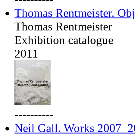
Thomas Rentmeister. Obj
Thomas Rentmeister
Exhibition catalogue
2011
----------
Neil Gall. Works 2007–