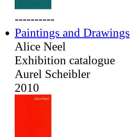
----------
Paintings and Drawings
Alice Neel
Exhibition catalogue
Aurel Scheibler
2010