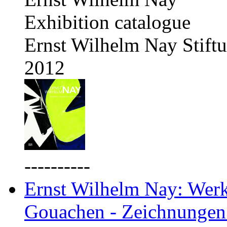
Exhibition catalogue
Ernst Wilhelm Nay Stift
2012
----------
Ernst Wilhelm Nay: Werkv
Gouachen - Zeichnungen