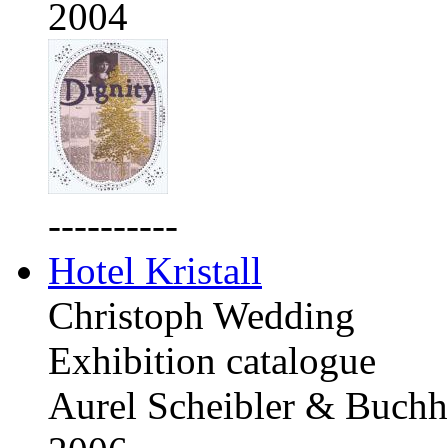
2004
----------
Hotel Kristall
Christoph Wedding
Exhibition catalogue
Aurel Scheibler & Buchh