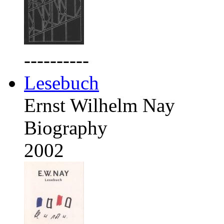
----------
Lesebuch
Ernst Wilhelm Nay
Biography
2002