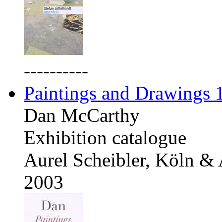
----------
Paintings and Drawings
Dan McCarthy
Exhibition catalogue
Aurel Scheibler, Köln &
2003