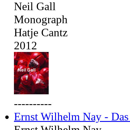
Neil Gall
Monograph
Hatje Cantz
2012
----------
Ernst Wilhelm Nay - Das
Ernst Wilhelm Nay