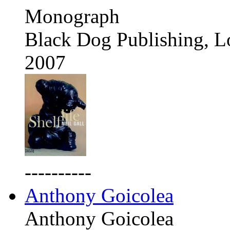
Monograph
Black Dog Publishing, 
2007
----------
Anthony Goicolea
Anthony Goicolea