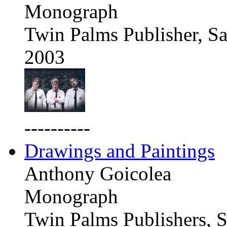
Monograph
Twin Palms Publisher, Sa
2003
----------
Drawings and Paintings
Anthony Goicolea
Monograph
Twin Palms Publishers, S