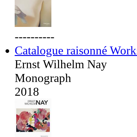
----------
Catalogue raisonné Work
Ernst Wilhelm Nay
Monograph
2018