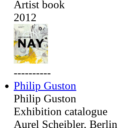
Artist book
2012
----------
Philip Guston
Philip Guston
Exhibition catalogue
Aurel Scheibler, Berlin