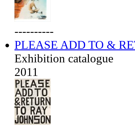
----------
PLEASE ADD TO & R
Exhibition catalogue
2011
----------