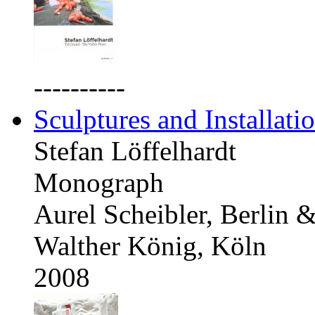
----------
Sculptures and Installati
Stefan Löffelhardt
Monograph
Aurel Scheibler, Berlin 
Walther König, Köln
2008