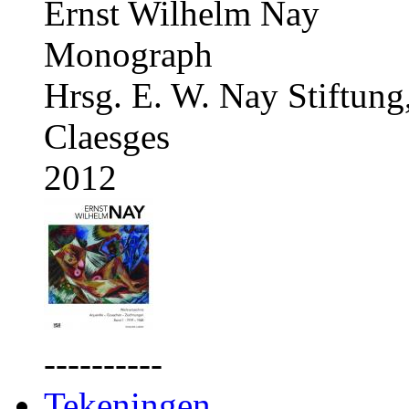
Ernst Wilhelm Nay
Monograph
Hrsg. E. W. Nay Stiftung
Claesges
2012
----------
Tekeningen