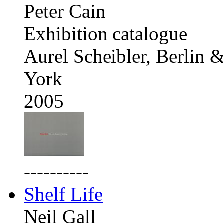
Peter Cain
Exhibition catalogue
Aurel Scheibler, Berlin
York
2005
----------
Shelf Life
Neil Gall