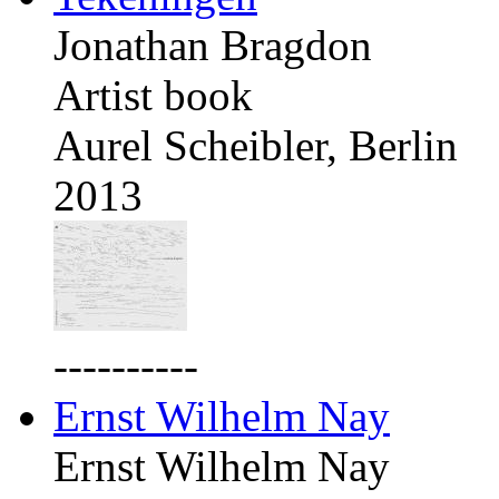
Jonathan Bragdon
Artist book
Aurel Scheibler, Berlin
2013
----------
Ernst Wilhelm Nay
Ernst Wilhelm Nay