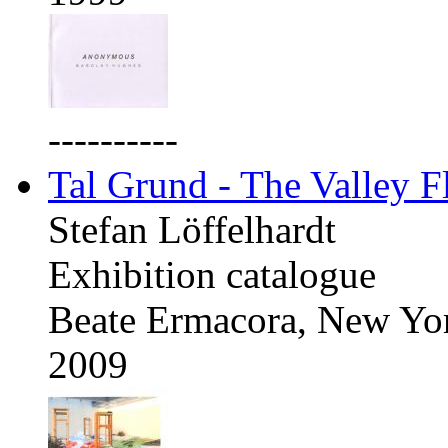
----------
Tal Grund - The Valley F
Stefan Löffelhardt
Exhibition catalogue
Beate Ermacora, New Yo
2009