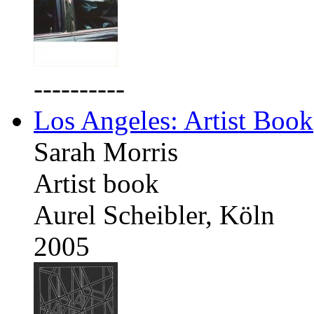
----------
Los Angeles: Artist Book
Sarah Morris
Artist book
Aurel Scheibler, Köln
2005