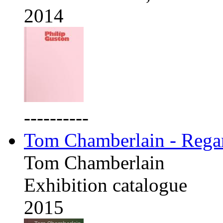
2014
----------
Tom Chamberlain - Rega
Tom Chamberlain
Exhibition catalogue
2015