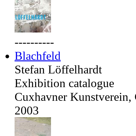
----------
Blachfeld
Stefan Löffelhardt
Exhibition catalogue
Cuxhavner Kunstverein,
2003