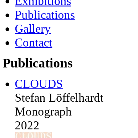
Exhibitions
Publications
Gallery
Contact
Publications
CLOUDS
Stefan Löffelhardt
Monograph
2022