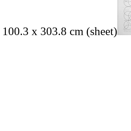
100.3 x 303.8 cm (sheet)