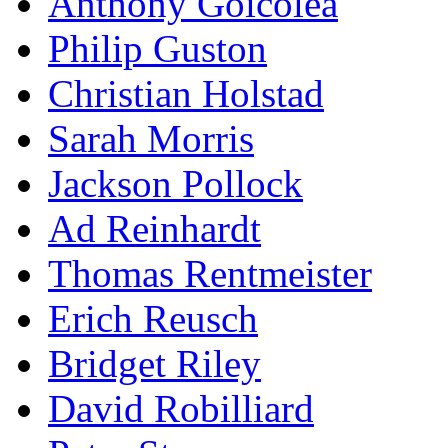
Anthony Goicolea
Philip Guston
Christian Holstad
Sarah Morris
Jackson Pollock
Ad Reinhardt
Thomas Rentmeister
Erich Reusch
Bridget Riley
David Robilliard