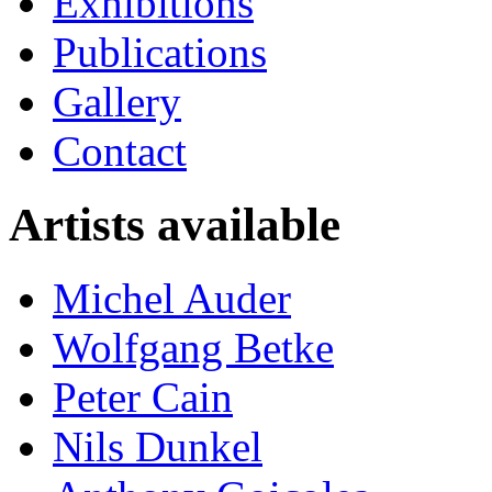
Exhibitions
Publications
Gallery
Contact
Artists available
Michel Auder
Wolfgang Betke
Peter Cain
Nils Dunkel