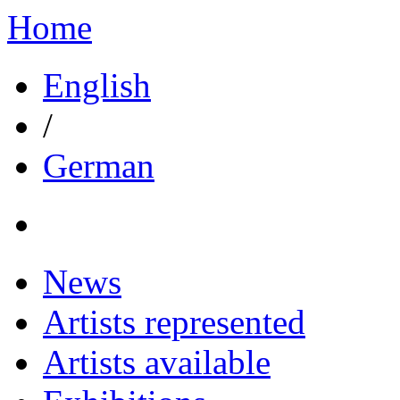
Home
English
/
German
News
Artists represented
Artists available