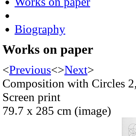
Works on paper
Biography
Works on paper
<
Previous
<
>
Next
>
Composition with Circles 2
Screen print
79.7 x 285 cm (image)