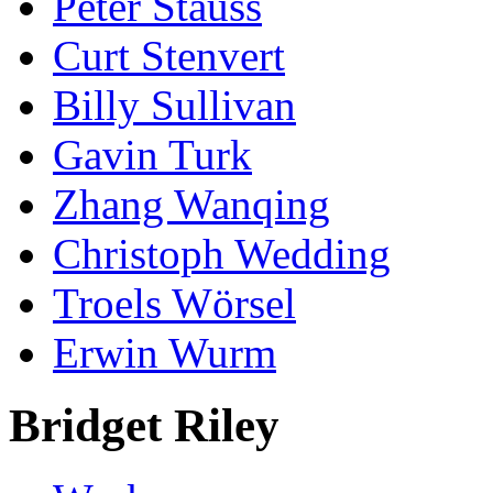
Peter Stauss
Curt Stenvert
Billy Sullivan
Gavin Turk
Zhang Wanqing
Christoph Wedding
Troels Wörsel
Erwin Wurm
Bridget Riley