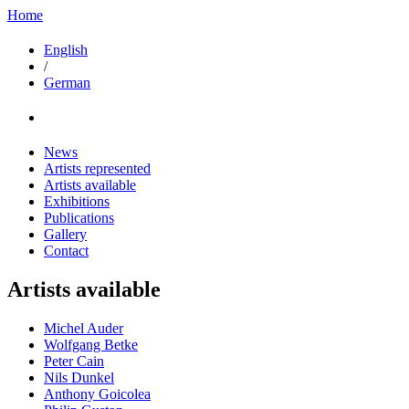
Home
English
/
German
News
Artists represented
Artists available
Exhibitions
Publications
Gallery
Contact
Artists available
Michel Auder
Wolfgang Betke
Peter Cain
Nils Dunkel
Anthony Goicolea