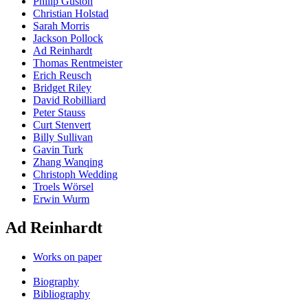
Philip Guston
Christian Holstad
Sarah Morris
Jackson Pollock
Ad Reinhardt
Thomas Rentmeister
Erich Reusch
Bridget Riley
David Robilliard
Peter Stauss
Curt Stenvert
Billy Sullivan
Gavin Turk
Zhang Wanqing
Christoph Wedding
Troels Wörsel
Erwin Wurm
Ad Reinhardt
Works on paper
Biography
Bibliography